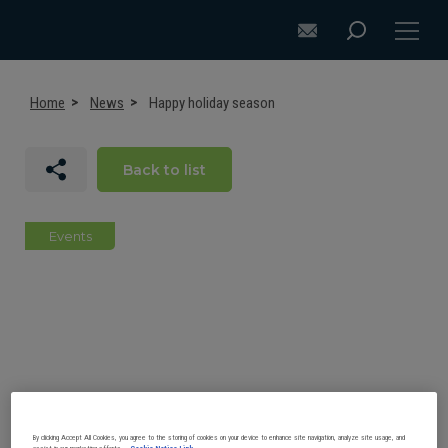
Home
News
Happy holiday season
Back to list
DISCOVER ACB+
ATTACHMENT SELECTION RECOMMENDATIONS
Events
ATTACHMENTS FOR EXCAVATORS
ATTACHMENTS FOR LOADERS
CUSTOM-MADE
SUPPORT
By clicking Accept All Cookies, you agree to the storing of cookies on your device to enhance site navigation, analyze site usage, and