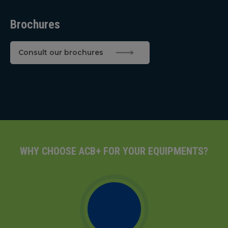
Brochures
Consult our brochures
WHY CHOOSE ACB+ FOR YOUR EQUIPMENTS?