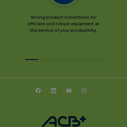
Strong product convictions for
efficient and robust equipment at
the service of your productivity.