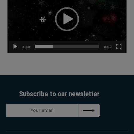
00:00
00:08
Subscribe to our newsletter