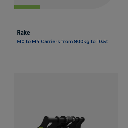
Rake
M0 to M4 Carriers from 800kg to 10.5t