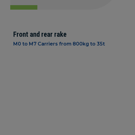
Front and rear rake
M0 to M7 Carriers from 800kg to 35t