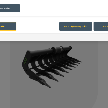
kies Settings
Choices
Accept Only Necessary Cookies
Accept