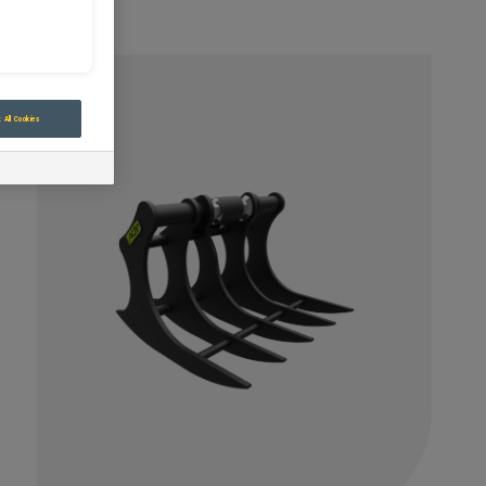
 All Cookies