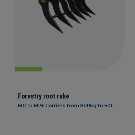
Forestry root rake
M0 to M7+ Carriers from 800kg to 50t