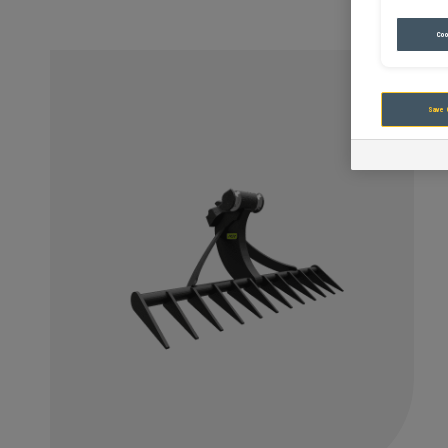
Coo
Save 