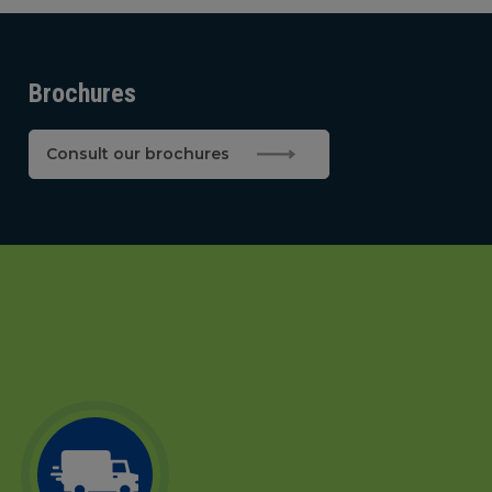
Brochures
Consult our brochures