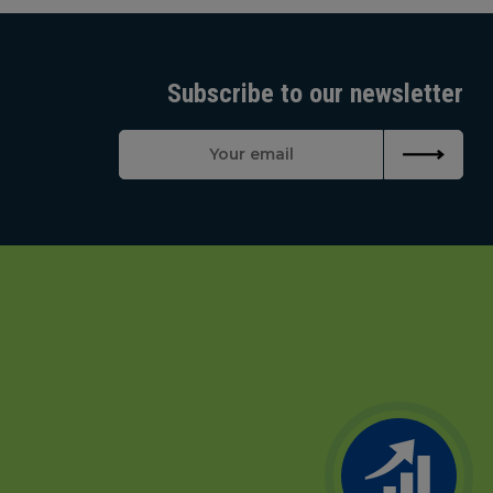
Subscribe to our newsletter