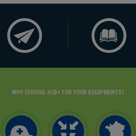
WHY CHOOSE ACB+ FOR YOUR EQUIPMENTS?