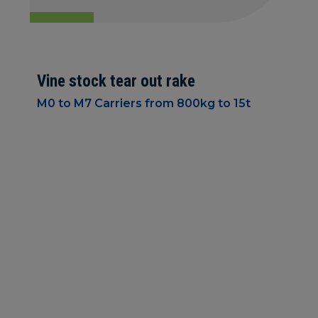
Vine stock tear out rake
M0 to M7 Carriers from 800kg to 15t