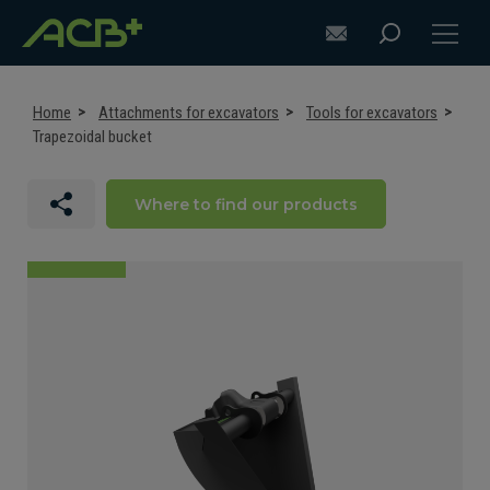
Home
Attachments for excavators
Tools for excavators
Trapezoidal bucket
DISCOVER ACB+
Where to find our products
ATTACHMENT SELECTION RECOMMENDATIONS
ATTACHMENTS FOR EXCAVATORS
ATTACHMENTS FOR LOADERS
CUSTOM-MADE
SUPPORT