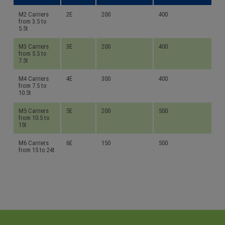
M2 Carriers
2E
200
400
from 3.5 to
5.5t
M3 Carriers
3E
200
400
from 5.5 to
7.5t
M4 Carriers
4E
300
400
from 7.5 to
10.5t
M5 Carriers
5E
200
500
from 10.5 to
15t
M6 Carriers
6E
150
500
from 15 to 24t