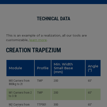
TECHNICAL DATA
This is an example of a realization, all our tools are
customizable,
learn more
.
CREATION TRAPEZIUM
Min. Width
Angle
Module
Profile
Small Base
(°)
(mm)
M0 Carriers from
TMP
200
65°
800kg to 2t
M1 Carriers from 2
TMP
200
65°
to 3.5t
M2 Carriers from
TTP001
300
65°