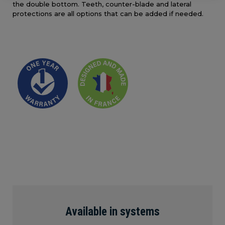
the double bottom. Teeth, counter-blade and lateral
protections are all options that can be added if needed.
Available in systems