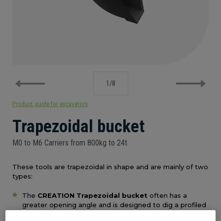
PRODUCT GUIDE FOR EXCAVATORS
1
/
8
Product guide for excavators
Trapezoidal bucket
M0 to M6 Carriers from 800kg to 24t
These tools are trapezoidal in shape and are mainly of two
types:
The
CREATION Trapezoidal bucket
often has a
greater opening angle and is designed to dig a profiled
ditch. The bucket profiled sides allow the tool to turn