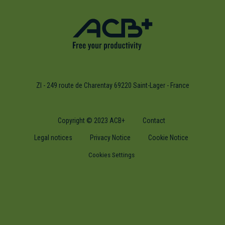
ZI - 249 route de Charentay 69220 Saint-Lager - France
Copyright © 2023 ACB+
Contact
Legal notices
Privacy Notice
Cookie Notice
Cookies Settings