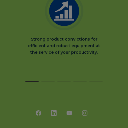
Strong product convictions for
efficient and robust equipment at
the service of your productivity.