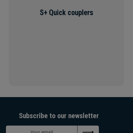
S+ Quick couplers
Subscribe to our newsletter