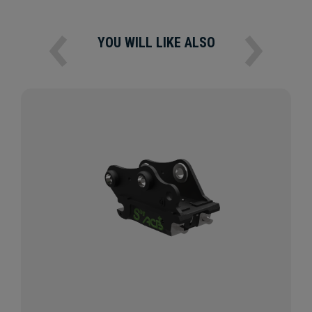
YOU WILL LIKE ALSO