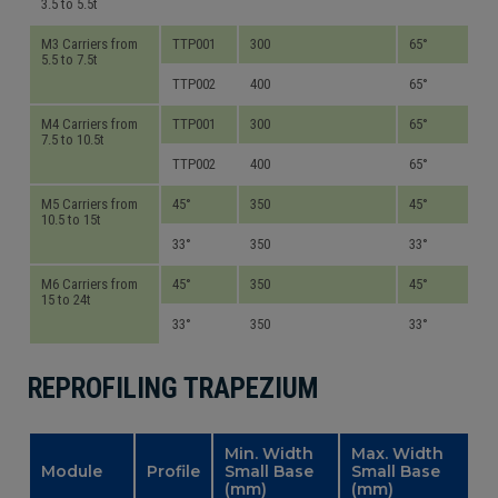
3.5 to 5.5t
M3 Carriers from
TTP001
300
65°
5.5 to 7.5t
TTP002
400
65°
M4 Carriers from
TTP001
300
65°
7.5 to 10.5t
TTP002
400
65°
M5 Carriers from
45°
350
45°
10.5 to 15t
33°
350
33°
M6 Carriers from
45°
350
45°
15 to 24t
33°
350
33°
REPROFILING TRAPEZIUM
Min. Width
Max. Width
Module
Profile
Small Base
Small Base
(mm)
(mm)