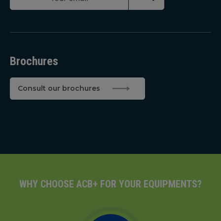
Brochures
Consult our brochures
WHY CHOOSE ACB+ FOR YOUR EQUIPMENTS?