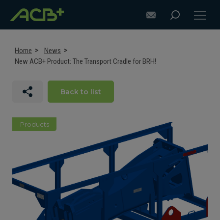
Home
News
New ACB+ Product: The Transport Cradle for BRH!
DISCOVER ACB+
Back to list
ATTACHMENT SELECTION RECOMMENDATIONS
Products
ATTACHMENTS FOR EXCAVATORS
ATTACHMENTS FOR LOADERS
CUSTOM-MADE
SUPPORT