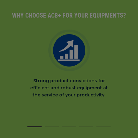
WHY CHOOSE ACB+ FOR YOUR EQUIPMENTS?
Strong product convictions for
efficient and robust equipment at
the service of your productivity.