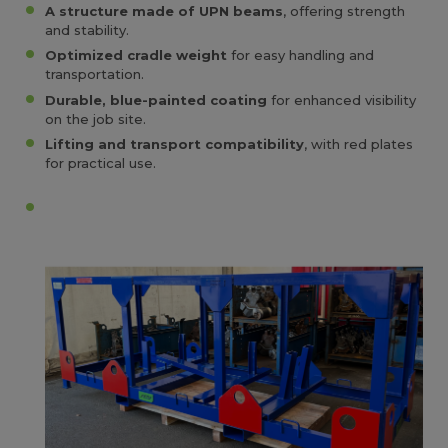
A structure made of UPN beams
, offering strength
and stability.
Optimized cradle weight
for easy handling and
transportation.
Durable, blue-painted coating
for enhanced visibility
on the job site.
Lifting and transport compatibility
, with red plates
for practical use.