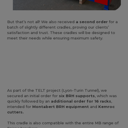
But that’s not all! We also received
a second order
for a
batch of slightly different cradles, proving our clients’
satisfaction and trust. These cradles will be designed to
meet their needs while ensuring maximum safety.
As part of the TELT project (Lyon-Turin Tunnel), we
secured an initial order for
six BRH supports
, which was
quickly followed by an
additional order for 16 racks
,
intended for
Montabert BRH equipment
and
Kemroc
cutters.
This cradle is also compatible with the entire MB range of