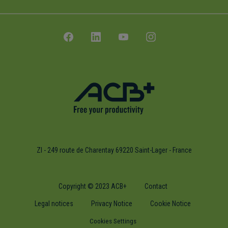
ZI - 249 route de Charentay 69220 Saint-Lager - France
Copyright © 2023 ACB+
Contact
Legal notices
Privacy Notice
Cookie Notice
Cookies Settings