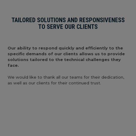
TAILORED SOLUTIONS AND RESPONSIVENESS
TO SERVE OUR CLIENTS
Our ability to respond quickly and efficiently to the
specific demands of our clients allows us to provide
solutions tailored to the technical challenges they
face.
We would like to thank all our teams for their dedication,
as well as our clients for their continued trust.