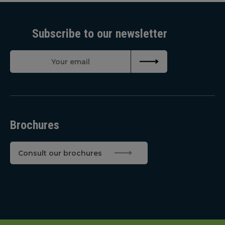
Subscribe to our newsletter
Brochures
Consult our brochures