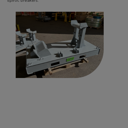
Epiroc breakers.