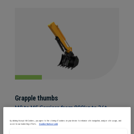
Grapple thumbs
M0 to M6 Carriers from 800kg to 24t
By clicking Accept All Cookies, you agree to the storing of cookies on your device to enhance site navigation, analyze site usage, and
assist in our marketing efforts.
Cookie Notice Link