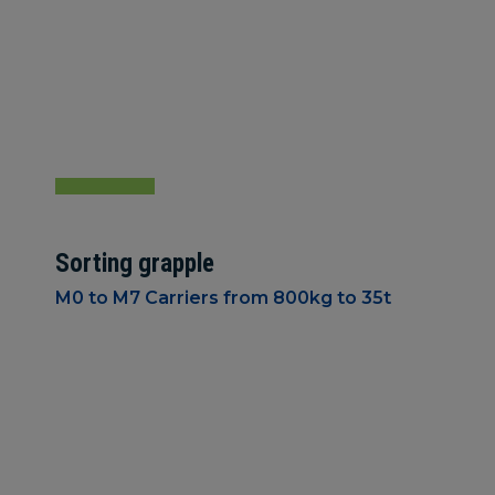
Sorting grapple
M0 to M7 Carriers from 800kg to 35t