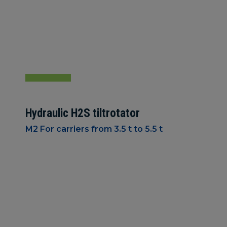
Hydraulic H2S tiltrotator
M2 For carriers from 3.5 t to 5.5 t