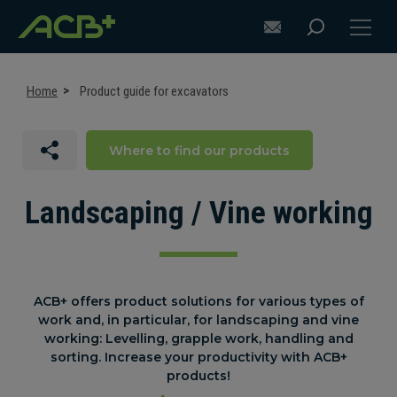
Home
Product guide for excavators
Where to find our products
DISCOVER ACB+
ATTACHMENT SELECTION RECOMMENDATIONS
Landscaping / Vine working
ATTACHMENTS FOR EXCAVATORS
ATTACHMENTS FOR LOADERS
ACB+ offers product solutions for various types of
work and, in particular, for landscaping and vine
CUSTOM-MADE
working: Levelling, grapple work, handling and
sorting. Increase your productivity with ACB+
SUPPORT
products!