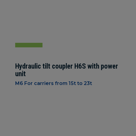
Hydraulic tilt coupler H6S with power
unit
M6 For carriers from 15t to 23t