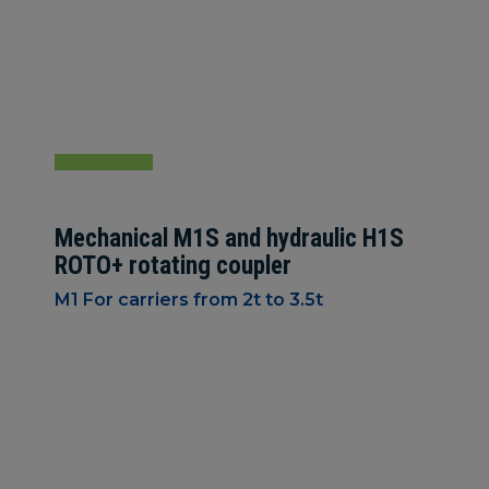
Mechanical M1S and hydraulic H1S
ROTO+ rotating coupler
M1 For carriers from 2t to 3.5t