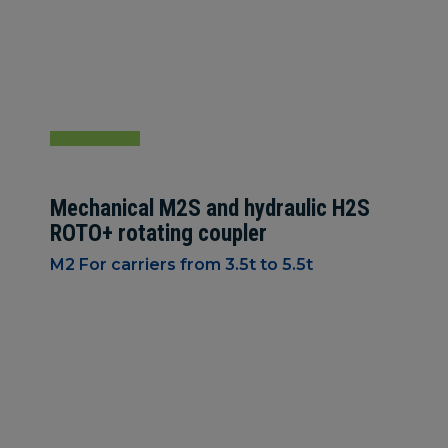
Mechanical M2S and hydraulic H2S
ROTO+ rotating coupler
M2 For carriers from 3.5t to 5.5t