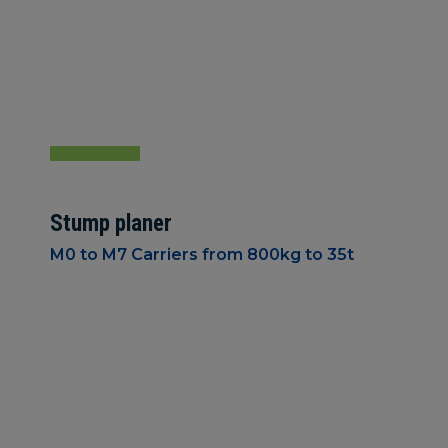
Stump planer
M0 to M7 Carriers from 800kg to 35t