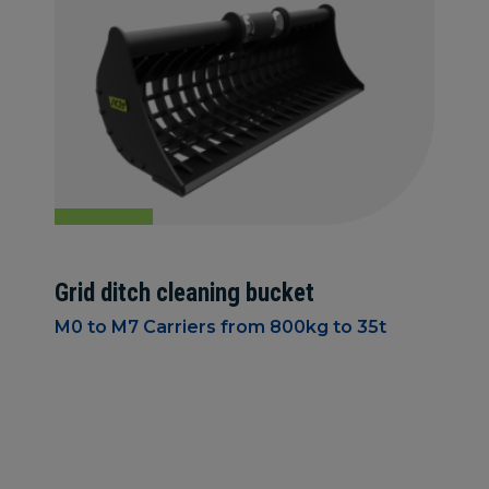
Grid ditch cleaning bucket
M0 to M7 Carriers from 800kg to 35t