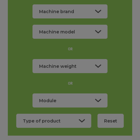
OR
Machine weight
0,80
OR
Reset