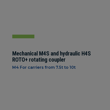
Mechanical M4S and hydraulic H4S
ROTO+ rotating coupler
M4 For carriers from 7.5t to 10t