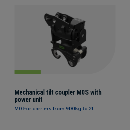
Mechanical tilt coupler M0S with
power unit
M0 For carriers from 900kg to 2t