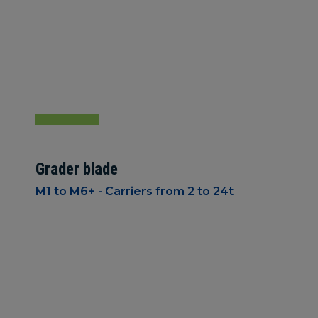
Grader blade
M1 to M6+ - Carriers from 2 to 24t