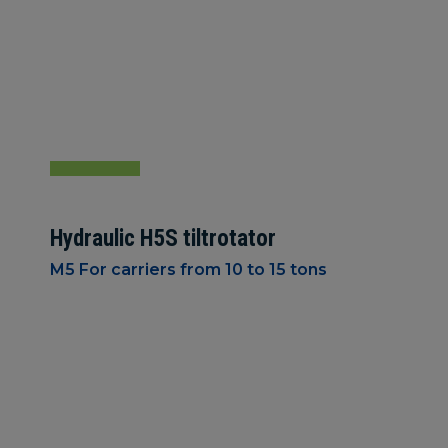
Hydraulic H5S tiltrotator
M5 For carriers from 10 to 15 tons