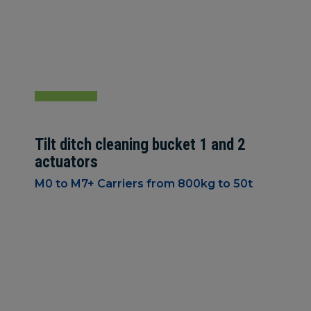
Tilt ditch cleaning bucket 1 and 2
actuators
M0 to M7+ Carriers from 800kg to 50t