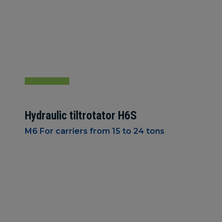
Hydraulic tiltrotator H6S
M6 For carriers from 15 to 24 tons