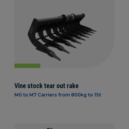
Vine stock tear out rake
M0 to M7 Carriers from 800kg to 15t