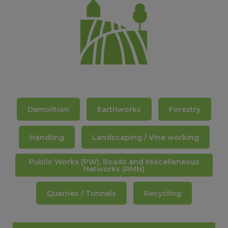
PRODUCT GUIDE FOR EXCAVATORS
Demolition
Earthworks
Forestry
Handling
Landscaping / Vine working
Public Works (PW), Roads and Miscellaneous
Networks (RMN)
Quarries / Tunnels
Recycling