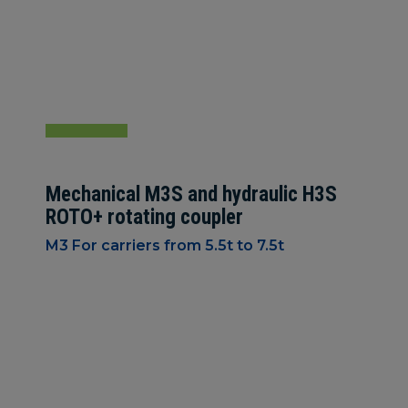
Mechanical M3S and hydraulic H3S
ROTO+ rotating coupler
M3 For carriers from 5.5t to 7.5t