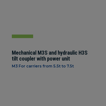
Mechanical M3S and hydraulic H3S
tilt coupler with power unit
M3 For carriers from 5.5t to 7.5t