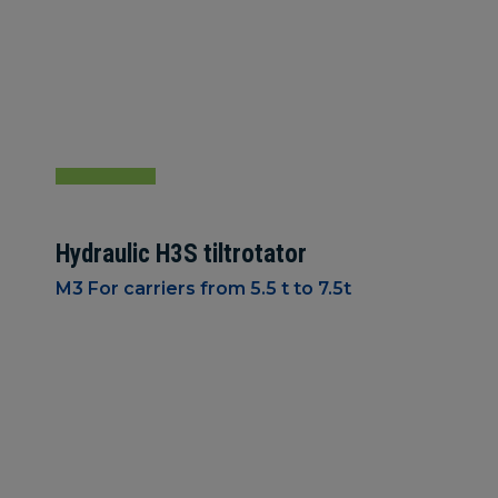
Hydraulic H3S tiltrotator
M3 For carriers from 5.5 t to 7.5t