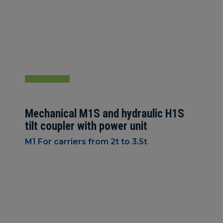
Mechanical M1S and hydraulic H1S
tilt coupler with power unit
M1 For carriers from 2t to 3.5t