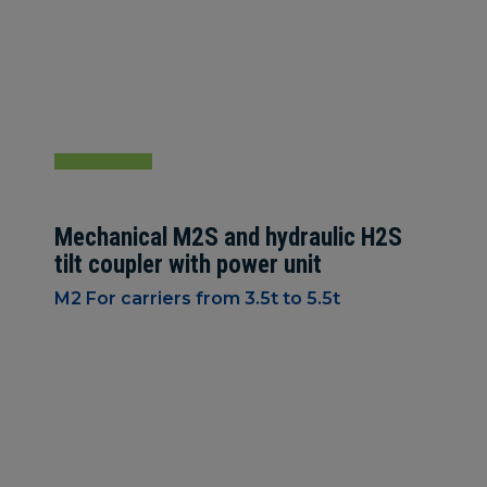
Mechanical M2S and hydraulic H2S
tilt coupler with power unit
M2 For carriers from 3.5t to 5.5t