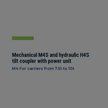
Mechanical M4S and hydraulic H4S
tilt coupler with power unit
M4 For carriers from 7.5t to 10t