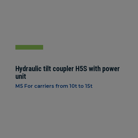
Hydraulic tilt coupler H5S with power
unit
M5 For carriers from 10t to 15t