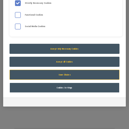
Strictly Necessary Cookies
Functional Cookies
Social Media Cookies
Accept Only Necessary Cookies
Accept All Cookies
Save Choices
Trapezoidal bucket
Cookies Settings
M0 to M6 Carriers from 800kg to 24t