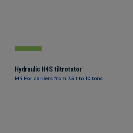
Hydraulic H4S tiltrotator
M4 For carriers from 7.5 t to 10 tons