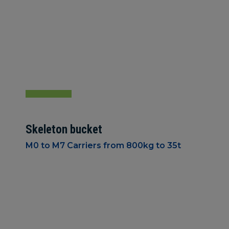
Skeleton bucket
M0 to M7 Carriers from 800kg to 35t