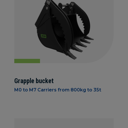
Grapple bucket
M0 to M7 Carriers from 800kg to 35t