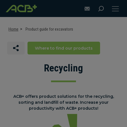
Home
Product guide for excavators
Where to find our products
DISCOVER ACB+
ATTACHMENT SELECTION RECOMMENDATIONS
Recycling
ATTACHMENTS FOR EXCAVATORS
ATTACHMENTS FOR LOADERS
ACB+ offers product solutions for the recycling,
sorting and landfill of waste. Increase your
CUSTOM-MADE
productivity with ACB+ products!
SUPPORT