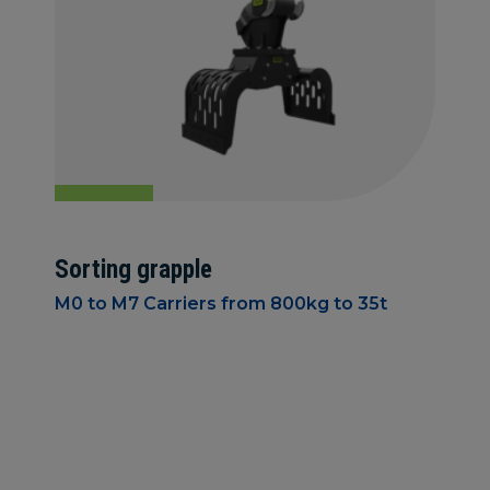
Sorting grapple
M0 to M7 Carriers from 800kg to 35t