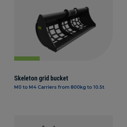
Skeleton grid bucket
M0 to M4 Carriers from 800kg to 10.5t