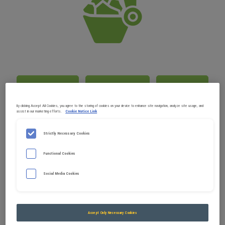
PRODUCT GUIDE FOR EXCAVATORS
Demolition
Earthworks
Forestry
By clicking Accept All Cookies, you agree to the storing of cookies on your device to enhance site navigation, analyze site usage, and
assist in our marketing efforts.
Cookie Notice Link
Handling
Landscaping / Vine working
Strictly Necessary Cookies
Public Works (PW), Roads and Miscellaneous
Networks (RMN)
Functional Cookies
Quarries / Tunnels
Recycling
Social Media Cookies
Accept Only Necessary Cookies