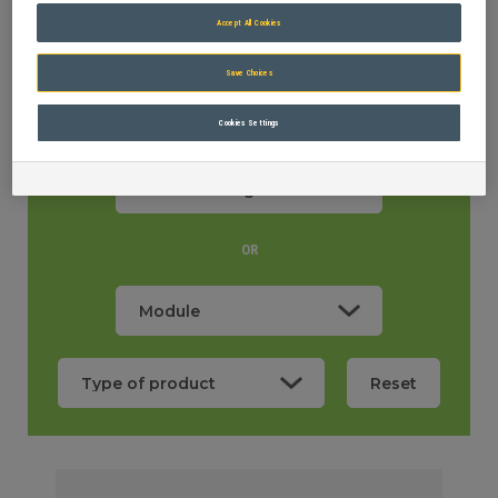
Accept All Cookies
Save Choices
Cookies Settings
OR
Machine weight
0,80
OR
Reset