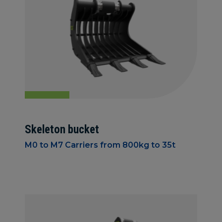
Skeleton bucket
M0 to M7 Carriers from 800kg to 35t