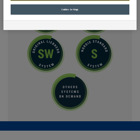
Cookies Settings