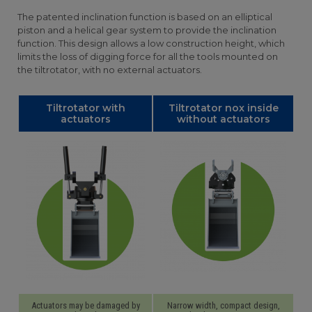
The patented inclination function is based on an elliptical
piston and a helical gear system to provide the inclination
function. This design allows a low construction height, which
limits the loss of digging force for all the tools mounted on
the tiltrotator, with no external actuators.
Tiltrotator with
Tiltrotator nox inside
actuators
without actuators
Actuators may be damaged by
Narrow width, compact design,