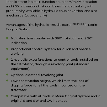
The tiltrotator is a multi-function coupler, with 360° rotation
and ± 50° inclination, that combines manoeuvrability with
productivity. Available in hydraulic coupler version, and also
mechanical (to order only).
nox inside
Advantages of the hydraulic H6S tiltrotator
in Morin
Original System
Multi-function coupler with 360° rotation and ± 50°
inclination.
Proportional control system for quick and precise
working
2 hydraulic extra functions to control tools installed on
the tiltrotator, through a revolving joint (standard
equipment).
Optional electrical revolving joint
Low construction height, which limits the loss of
digging force for all the tools mounted on the
tiltrotator
Compatible with all tools in Morin Original System and in
original S and SW and CW hookups