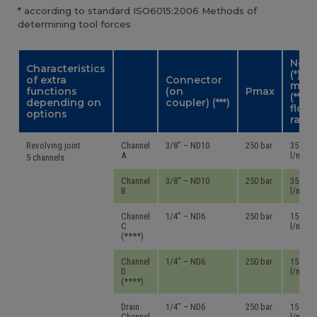
* according to standard ISO6015:2006 Methods of
determining tool forces
Nom.
Characteristics
(*) –
of extra
Connector
max.
functions
(on
Pmax
(**)
depending on
coupler) (***)
flow
options
rate
Revolving joint
Channel
3/8″ – ND10
250 bar
35 – 45
A
l/mn
5 channels
Channel
3/8″ – ND10
250 bar
35 – 45
B
l/mn
Channel
1/4″ – ND6
250 bar
15 – 24
C
l/mn
(****)
Channel
1/4″ – ND6
250 bar
15 – 24
D
l/mn
(****)
Drain
1/4″ – ND6
250 bar
15 – 24
Channel
l/mn