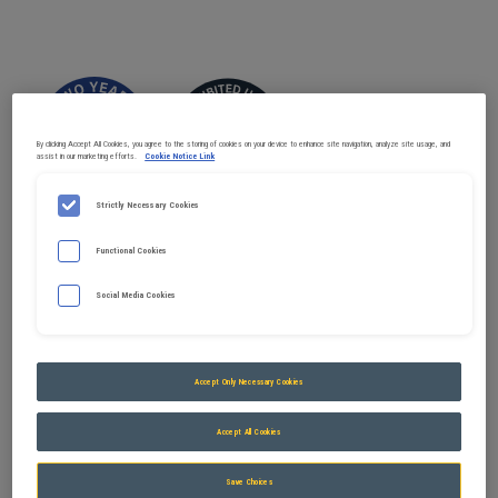
By clicking Accept All Cookies, you agree to the storing of cookies on your device to enhance site navigation, analyze site usage, and
assist in our marketing efforts.
Cookie Notice Link
Strictly Necessary Cookies
Functional Cookies
Social Media Cookies
Accept Only Necessary Cookies
Available in systems
Accept All Cookies
Save Choices