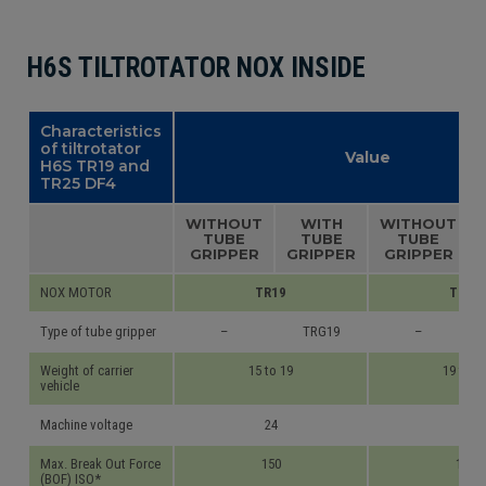
H6S TILTROTATOR NOX INSIDE
Characteristics
of tiltrotator
Value
H6S TR19 and
TR25 DF4
WITHOUT
WITH
WITHOUT
TUBE
TUBE
TUBE
GRIPPER
GRIPPER
GRIPPER
NOX MOTOR
TR19
TR25
Type of tube gripper
–
TRG19
–
Weight of carrier
15 to 19
19 to 2
vehicle
Machine voltage
24
24
Max. Break Out Force
150
170
(BOF) ISO*