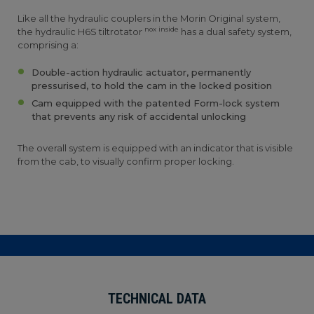
Like all the hydraulic couplers in the Morin Original system,
nox inside
the hydraulic H6S tiltrotator
has a dual safety system,
comprising a:
Double-action hydraulic actuator, permanently
pressurised, to hold the cam in the locked position
Cam equipped with the patented Form-lock system
that prevents any risk of accidental unlocking
The overall system is equipped with an indicator that is visible
from the cab, to visually confirm proper locking.
TECHNICAL DATA