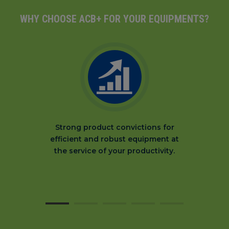
WHY CHOOSE ACB+ FOR YOUR EQUIPMENTS?
Strong product convictions for
efficient and robust equipment at
the service of your productivity.