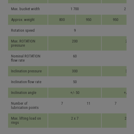
Max. bucket width
1 700
2 000
Approx. weight
830
950
950
Rotation speed
9
9
Max. ROTATION
200
200
pressure
Nominal ROTATION
60
70
flow rate
Inclination pressure
300
300
Inclination flow rate
50
70
Inclination angle
+/- 50
+/- 50
Number of
7
11
7
lubrication points
Max. lifting load on
2 x 7
2 x 7
rings