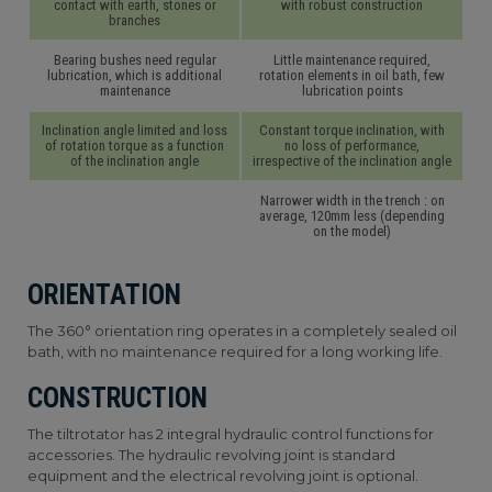
contact with earth, stones or
with robust construction
branches
Bearing bushes need regular
Little maintenance required,
lubrication, which is additional
rotation elements in oil bath, few
maintenance
lubrication points
Inclination angle limited and loss
Constant torque inclination, with
of rotation torque as a function
no loss of performance,
of the inclination angle
irrespective of the inclination angle
Narrower width in the trench : on
average, 120mm less (depending
on the model)
ORIENTATION
The 360° orientation ring operates in a completely sealed oil
bath, with no maintenance required for a long working life.
CONSTRUCTION
The tiltrotator has 2 integral hydraulic control functions for
accessories. The hydraulic revolving joint is standard
equipment and the electrical revolving joint is optional.