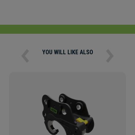
YOU WILL LIKE ALSO