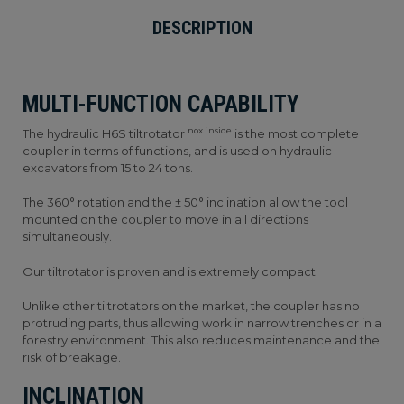
DESCRIPTION
MULTI-FUNCTION CAPABILITY
nox inside
The hydraulic H6S tiltrotator
is the most complete
coupler in terms of functions, and is used on hydraulic
excavators from 15 to 24 tons.
The 360° rotation and the ± 50° inclination allow the tool
mounted on the coupler to move in all directions
simultaneously.
Our tiltrotator is proven and is extremely compact.
Unlike other tiltrotators on the market, the coupler has no
protruding parts, thus allowing work in narrow trenches or in a
forestry environment. This also reduces maintenance and the
risk of breakage.
INCLINATION