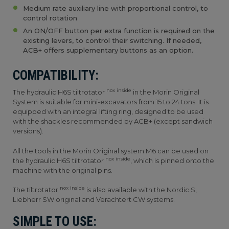
Medium rate auxiliary line with proportional control, to
control rotation
An ON/OFF button per extra function is required on the
existing levers, to control their switching. If needed,
ACB+ offers supplementary buttons as an option.
COMPATIBILITY:
nox inside
The hydraulic H6S tiltrotator
in the Morin Original
System is suitable for mini-excavators from 15 to 24 tons. It is
equipped with an integral lifting ring, designed to be used
with the shackles recommended by ACB+ (except sandwich
versions).
All the tools in the Morin Original system M6 can be used on
nox inside
the hydraulic H6S tiltrotator
, which is pinned onto the
machine with the original pins.
nox inside
The tiltrotator
is also available with the Nordic S,
Liebherr SW original and Verachtert CW systems.
SIMPLE TO USE: