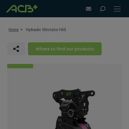
Home
Hydraulic tiltrotator H6S
Where to find our products
DISCOVER ACB+
ATTACHMENT SELECTION RECOMMENDATIONS
ATTACHMENTS FOR EXCAVATORS
ATTACHMENTS FOR LOADERS
CUSTOM-MADE
SUPPORT