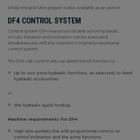
A fully integral tube gripper is also available as an option.
DF4 CONTROL SYSTEM
Control system DF4 needs two double action hydraulic
circuits. Rotation and inclination can be executed
simultaneously with the machine’s original proportional
control system.
The DF4 cab control unit can divert the tilt function to:
Up to two extra hydraulic functions, as selected, to feed
hydraulic accessories
or
the hydraulic quick hookup.
Machine requirements for DF4
High rate auxiliary line with proportional control, to
control inclination and the extra functions