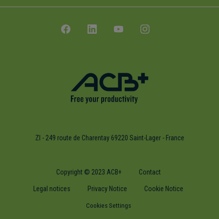
ZI - 249 route de Charentay 69220 Saint-Lager - France
Copyright © 2023 ACB+
Contact
Legal notices
Privacy Notice
Cookie Notice
Cookies Settings