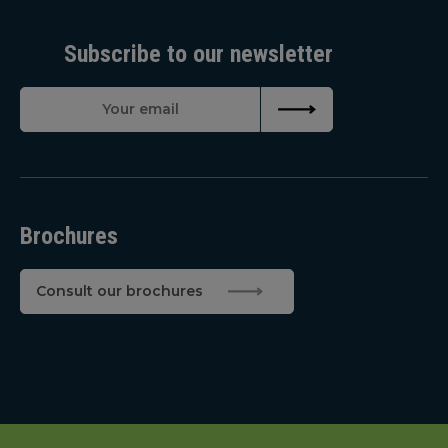
Subscribe to our newsletter
Brochures
Consult our brochures