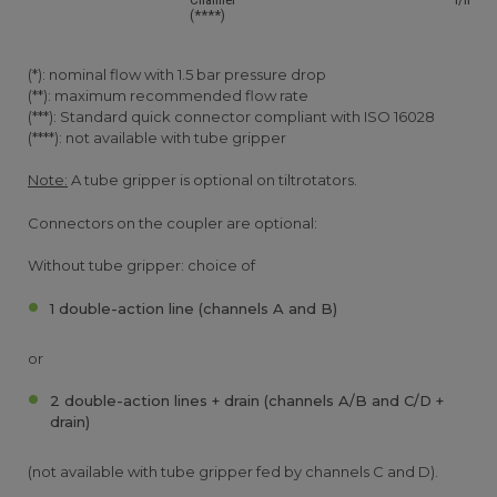
(****)
(*): nominal flow with 1.5 bar pressure drop
(**): maximum recommended flow rate
(***): Standard quick connector compliant with ISO 16028
(****): not available with tube gripper
Note:
A tube gripper is optional on tiltrotators.
Connectors on the coupler are optional:
Without tube gripper: choice of
1 double-action line (channels A and B)
or
2 double-action lines + drain (channels A/B and C/D +
drain)
(not available with tube gripper fed by channels C and D).