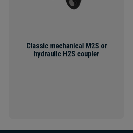
Classic mechanical M2S or
hydraulic H2S coupler