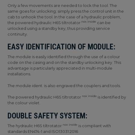
Only a few movements are needed to lock the tool. The
same goes for unlocking; simply press the control unit in the
cab to unhook the tool. In the case of a hydraulic problem,
nox inside
the powered hydraulic H6S tiltrotator
can be
unlocked using a standby key, thus providing service
continuity.
EASY IDENTIFICATION OF MODULE:
The module is easily identified through the use of a colour
code on the casing and on the standby unlocking key. This
advantage is particularly appreciated in multi-module
installations.
The module ident. is also engraved the couplers and tools.
nox inside
The powered hydraulic H6S tiltrotator
is identified by
the colour violet.
DOUBLE SAFETY SYSTEM:
nox inside
The hydraulic H6S tiltrotator
is compliant with
standards EN474-1 and ISO13031:2016