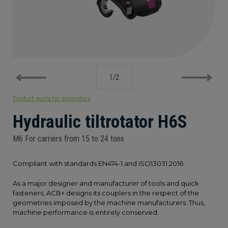
PRODUCT GUIDE FOR EXCAVATORS
1
/
2
Product guide for excavators
Hydraulic tiltrotator H6S
M6 For carriers from 15 to 24 tons
Compliant with standards EN474-1 and ISO13031:2016
As a major designer and manufacturer of tools and quick
fasteners, ACB+ designs its couplers in the respect of the
geometries imposed by the machine manufacturers. Thus,
machine performance is entirely conserved.