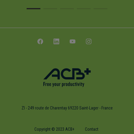
ZI - 249 route de Charentay 69220 Saint-Lager - France
Copyright © 2023 ACB+
Contact