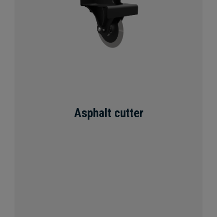
Asphalt cutter