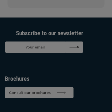
Subscribe to our newsletter
Brochures
Consult our brochures