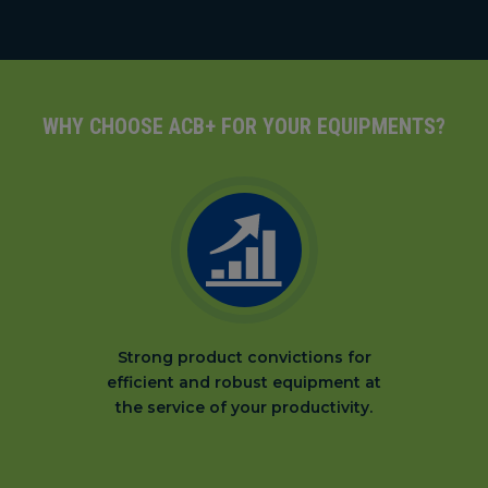
WHY CHOOSE ACB+ FOR YOUR EQUIPMENTS?
Strong product convictions for
efficient and robust equipment at
the service of your productivity.