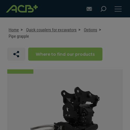
Home
Quick couplers for excavators
Options
Pipe grapple
DISCOVER ACB+
Where to find our products
ATTACHMENT SELECTION RECOMMENDATIONS
ATTACHMENTS FOR EXCAVATORS
ATTACHMENTS FOR LOADERS
CUSTOM-MADE
SUPPORT