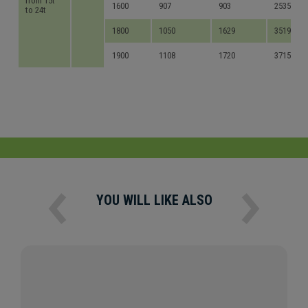
from 15t
1600
907
903
2535
to 24t
1800
1050
1629
3519
1900
1108
1720
3715
YOU WILL LIKE ALSO