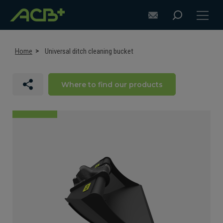
Home
Universal ditch cleaning bucket
Where to find our products
DISCOVER ACB+
ATTACHMENT SELECTION RECOMMENDATIONS
ATTACHMENTS FOR EXCAVATORS
ATTACHMENTS FOR LOADERS
CUSTOM-MADE
SUPPORT