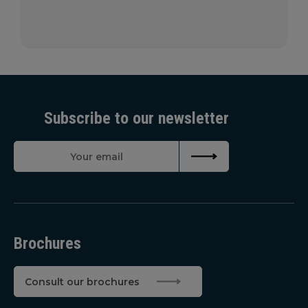
Subscribe to our newsletter
Brochures
Consult our brochures