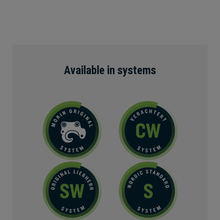
Available in systems