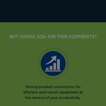
WHY CHOOSE ACB+ FOR YOUR EQUIPMENTS?
Strong product convictions for
efficient and robust equipment at
the service of your productivity.