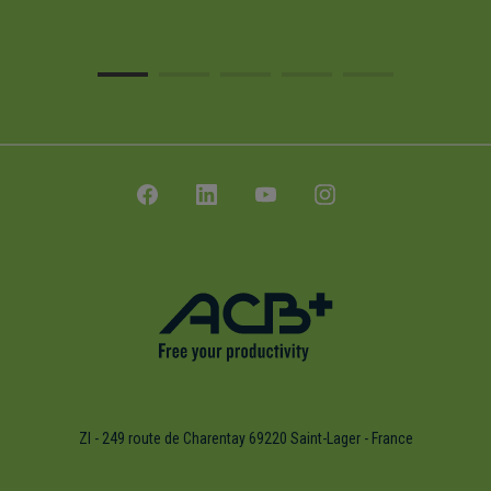
ZI - 249 route de Charentay 69220 Saint-Lager - France