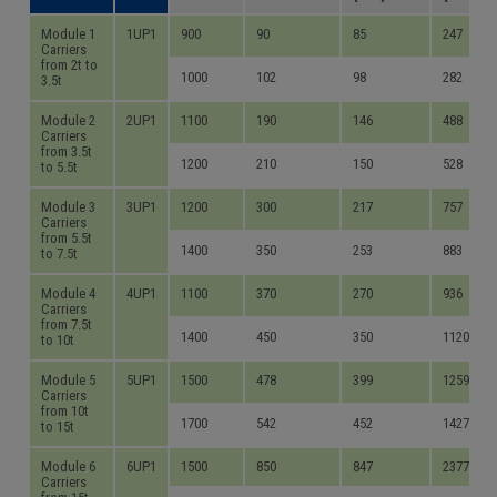
Module 1
1UP1
900
90
85
247
Carriers
from 2t to
1000
102
98
282
3.5t
Module 2
2UP1
1100
190
146
488
Carriers
from 3.5t
1200
210
150
528
to 5.5t
Module 3
3UP1
1200
300
217
757
Carriers
from 5.5t
1400
350
253
883
to 7.5t
Module 4
4UP1
1100
370
270
936
Carriers
from 7.5t
1400
450
350
1120
to 10t
Module 5
5UP1
1500
478
399
1259
Carriers
from 10t
1700
542
452
1427
to 15t
Module 6
6UP1
1500
850
847
2377
Carriers