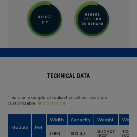
TECHNICAL DATA
This is an example of realization, all our tools are
customizable,
find out more
.
Width
Capacity
Weight
Weigh
Module
Ref
BUCKET
TOTA
(MM)
ISO (L)
(KG)*
(KG)