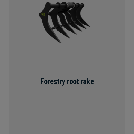
Forestry root rake